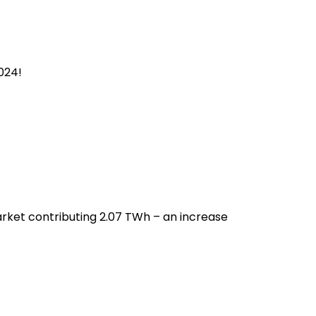
024!
rket contributing 2.07 TWh – an increase