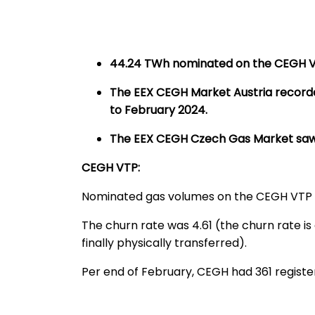
44.24 TWh nominated on the CEGH VT
The EEX CEGH Market Austria record
to February 2024.
T
he EEX CEGH Czech Gas Market saw a 
CEGH VTP:
Nominated gas volumes on the CEGH VTP
The churn rate was 4.61 (the churn rate is
finally physically transferred).
Per end of February, CEGH had 361 regis