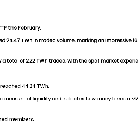
P this February.
ed 24.47 TWh in traded volume, marking an impressive 1
total of 2.22 TWh traded, with the spot market experien
 reached 44.24 TWh.
 a measure of liquidity and indicates how many times a MWh
tered members.