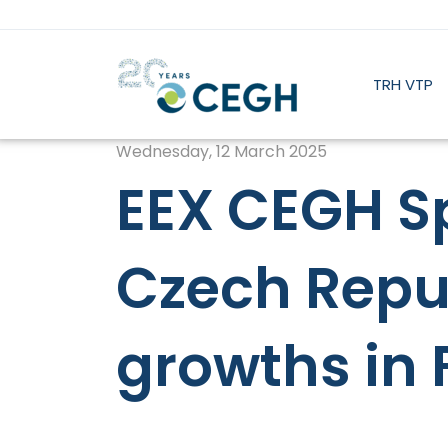
TRH VTP
Wednesday, 12 March 2025
EEX CEGH Sp
Czech Repu
growths in 