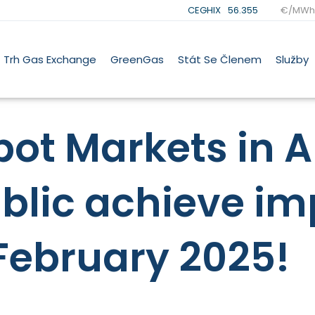
CEGHIX
56.355
€/MWh
Trh Gas Exchange
GreenGas
Stát Se Členem
Služby
ot Markets in A
blic achieve im
February 2025!