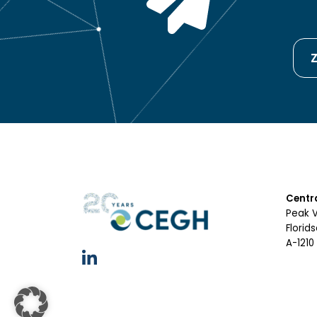
Z
Centr
Peak 
Florid
A-1210