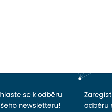
ihlaste se k odběru
Zaregist
šeho newsletteru!
odběru 