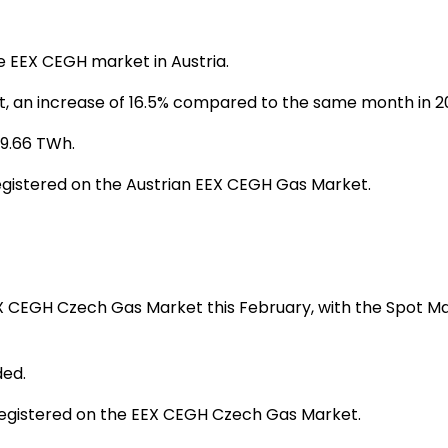
e EEX CEGH market in Austria.
, an increase of 16.5% compared to the same month in 2
 9.66 TWh.
gistered on the Austrian EEX CEGH Gas Market.
EX CEGH Czech Gas Market this February, with the Spot Ma
ded.
registered on the EEX CEGH Czech Gas Market.