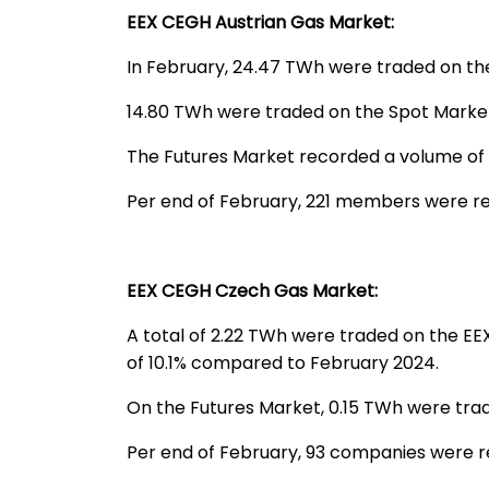
EEX CEGH Austrian Gas Market:
In February, 24.47 TWh were traded on th
14.80 TWh were traded on the Spot Market
The Futures Market recorded a volume of
Per end of February, 221 members were re
EEX CEGH Czech Gas Market:
A total of 2.22 TWh were traded on the E
of 10.1% compared to February 2024.
On the Futures Market, 0.15 TWh were tra
Per end of February, 93 companies were 