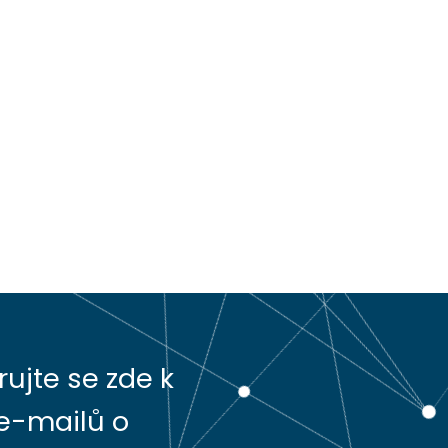
rujte se zde k
e-mailů o