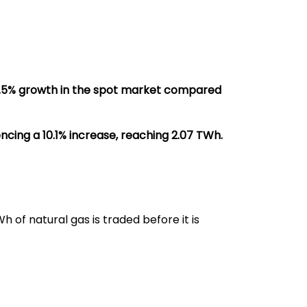
6.5% growth in the spot market compared
cing a 10.1% increase, reaching 2.07 TWh.
 of natural gas is traded before it is