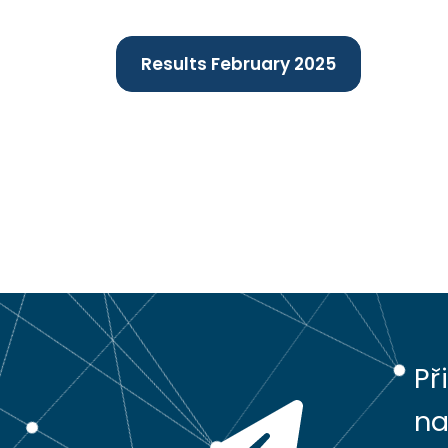
Results February 2025
Př
na