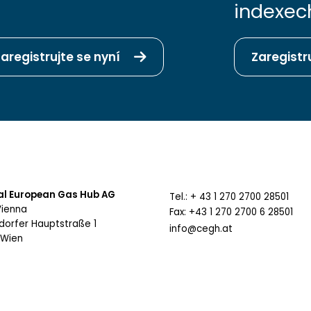
indexec
aregistrujte se nyní
Zaregistr
al European Gas Hub AG
Tel.: + 43 1 270 2700 28501
Vienna
Fax: +43 1 270 2700 6 28501
sdorfer Hauptstraße 1
info@cegh.at
 Wien