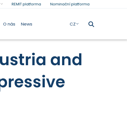
REMIT platforma
Nominační platforma
O nás
News
CZ
ustria and
pressive