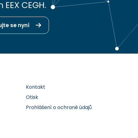
h EEX CEGH.
ujte se nyní
Kontakt
Otisk
Prohlášení o ochraně údajů