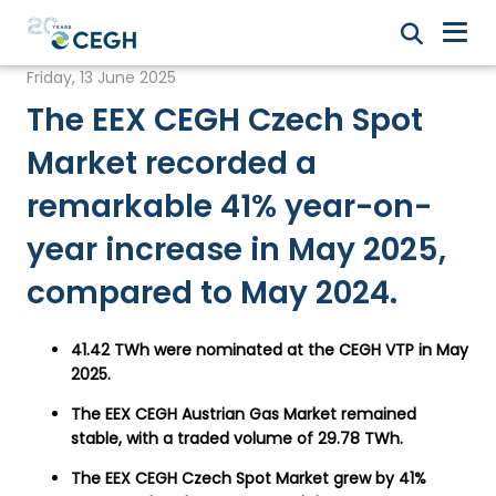
Friday, 13 June 2025
The EEX CEGH Czech Spot
Market recorded a
remarkable 41% year-on-
year increase in May 2025,
compared to May 2024.
41.42 TWh were nominated at the CEGH VTP in May
2025.
The EEX CEGH Austrian Gas Market remained
stable, with a traded volume of 29.78 TWh.
The EEX CEGH Czech Spot Market grew by 41%