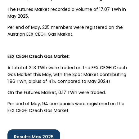
The Futures Market recorded a volume of 17.07 TWh in
May 2025.
Per end of May, 225 members were registered on the
Austrian EEX CEGH Gas Market.
EEX CEGH Czech Gas Market:
A total of 2.13 TWh were traded on the EEX CEGH Czech
Gas Market this May, with the Spot Market contributing
1.96 TWh, a plus of 41% compared to May 2024!
On the Futures Market, 0.17 TWh were traded.
Per end of May, 94 companies were registered on the
EEX CEGH Czech Gas Market.
Results May 2025