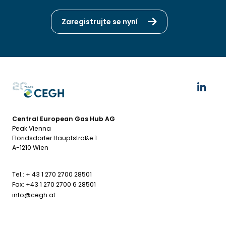
Zaregistrujte se nyní
Central European Gas Hub AG
Peak Vienna
Floridsdorfer Hauptstraße 1
A-1210 Wien
Tel.: + 43 1 270 2700 28501
Fax: +43 1 270 2700 6 28501
info@cegh.at