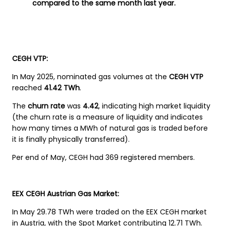
compared to the same month last year.
CEGH VTP:
In May 2025, nominated gas volumes at the
CEGH VTP
reached
41.42 TWh
.
The
churn rate
was
4.42
, indicating high market liquidity
(the churn rate is a measure of liquidity and indicates
how many times a MWh of natural gas is traded before
it is finally physically transferred).
Per end of May, CEGH had 369 registered members.
EEX CEGH Austrian Gas Market:
In May 29.78 TWh were traded on the EEX CEGH market
in Austria, with the Spot Market contributing 12.71 TWh.