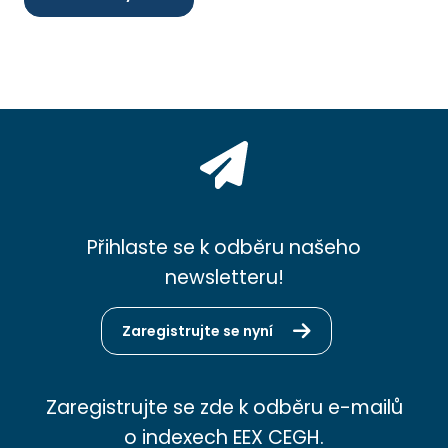
Přihlaste se k odběru našeho
newsletteru!
Zaregistrujte se nyní
Zaregistrujte se zde k odběru e-mailů
o indexech EEX CEGH.