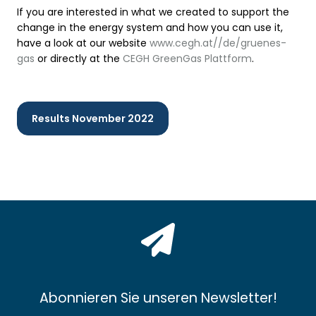
If you are interested in what we created to support the
change in the energy system and how you can use it,
have a look at our website
www.cegh.at//de/gruenes-
gas
or directly at the
CEGH GreenGas Plattform
.
Results November 2022
Abonnieren Sie unseren Newsletter!