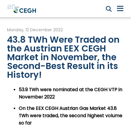
Monday, 12 December 2022
43.8 TWh Were Traded on
the Austrian EEX CEGH
Market in November, the
Second-Best Result in its
History!
53.9 TWh were nominated at the CEGH VTP in
November 2022
On the EEX CEGH Austrian Gas Market 43.8
TWh were traded, the second highest volume
so far