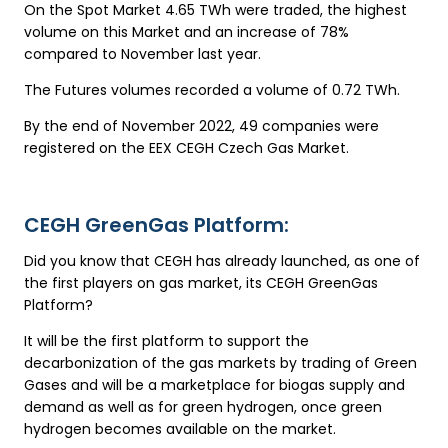
On the Spot Market 4.65 TWh were traded, the highest
volume on this Market and an increase of 78%
compared to November last year.
The Futures volumes recorded a volume of 0.72 TWh.
By the end of November 2022, 49 companies were
registered on the EEX CEGH Czech Gas Market.
CEGH GreenGas Platform:
Did you know that CEGH has already launched, as one of
the first players on gas market, its CEGH GreenGas
Platform?
It will be the first platform to support the
decarbonization of the gas markets by trading of Green
Gases and will be a marketplace for biogas supply and
demand as well as for green hydrogen, once green
hydrogen becomes available on the market.