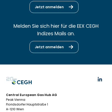
Jetzt anmelden
Melden Sie sich hier für die EEX CEGH
Indizes Mails an.
Jetzt anmelden
Central European Gas Hub AG
Peak Vienna
Floridsdorfer Hauptstraße 1
A-1210 Wien