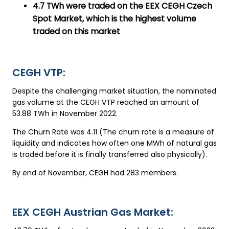
4.7 TWh were traded on the EEX CEGH Czech
Spot Market, which is the highest volume
traded on this market
CEGH VTP:
Despite the challenging market situation, the nominated
gas volume at the CEGH VTP reached an amount of
53.88 TWh in November 2022.
The Churn Rate was 4.11 (The churn rate is a measure of
liquidity and indicates how often one MWh of natural gas
is traded before it is finally transferred also physically).
By end of November, CEGH had 283 members.
EEX CEGH Austrian Gas Market: