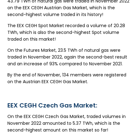
43.79 TWh of natural gas were traded in November 2022
on the EEX CEGH Austrian Gas Market, which is the
second-highest volume traded in its history!
The EEX CEGH Spot Market recorded a volume of 20.28
TWh, which is also the second-highest Spot volume
traded on this market!
On the Futures Market, 23.5 TWh of natural gas were
traded in November 2022, again the second-best result
and an increase of 93% compared to November 2021.
By the end of November, 134 members were registered
on the Austrian EEX CEGH Gas Market.
EEX CEGH Czech Gas Market:
On the EEX CEGH Czech Gas Market, traded volumes in
November 2022 amounted to 5.37 TWh, which is the
second-highest amount on this market so far!