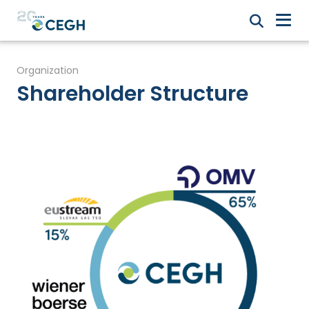
Organization
Shareholder Structure