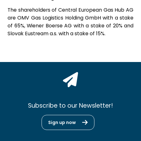
The shareholders of Central European Gas Hub AG
are OMV Gas Logistics Holding GmbH with a stake
of 65%, Wiener Boerse AG with a stake of 20% and
Slovak Eustream a.s. with a stake of 15%.
Subscribe to our Newsletter!
Sign up now