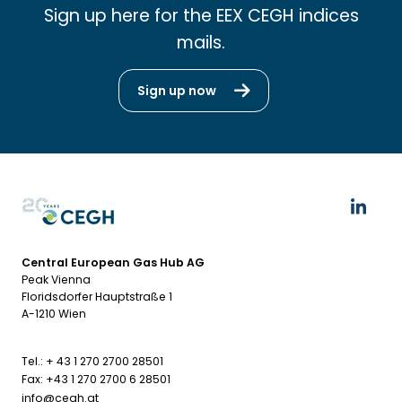
Sign up here for the EEX CEGH indices
mails.
Sign up now
Central European Gas Hub AG
Peak Vienna
Floridsdorfer Hauptstraße 1
A-1210 Wien
Tel.: + 43 1 270 2700 28501
Fax: +43 1 270 2700 6 28501
info@cegh.at