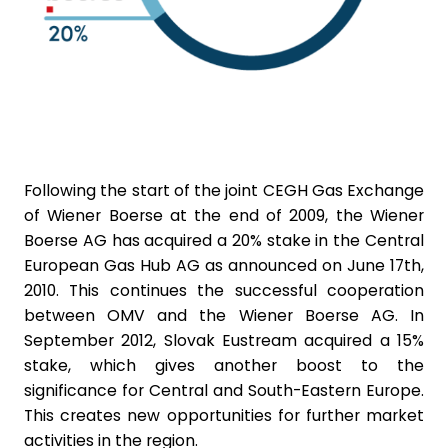
Following the start of the joint CEGH Gas Exchange
of Wiener Boerse at the end of 2009, the Wiener
Boerse AG has acquired a 20% stake in the Central
European Gas Hub AG as announced on June 17th,
2010. This continues the successful cooperation
between OMV and the Wiener Boerse AG. In
September 2012, Slovak Eustream acquired a 15%
stake, which gives another boost to the
significance for Central and South-Eastern Europe.
This creates new opportunities for further market
activities in the region.