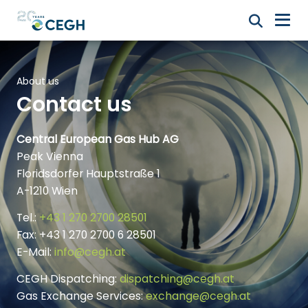
About us
Contact us
Central European Gas Hub AG
Peak Vienna
Floridsdorfer Hauptstraße 1
A-1210 Wien
Tel.:
+43 1 270 2700 28501
Fax: +43 1 270 2700 6 28501
E-Mail:
info@cegh.at
CEGH Dispatching:
dispatching@cegh.at
Gas Exchange Services:
exchange@cegh.at