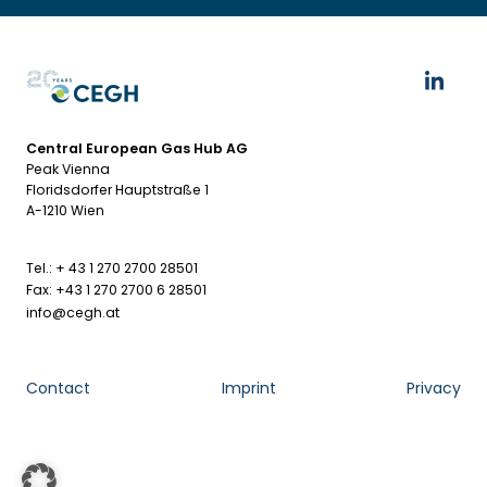
Central European Gas Hub AG
Peak Vienna
Floridsdorfer Hauptstraße 1
A-1210 Wien
Tel.: + 43 1 270 2700 28501
Fax: +43 1 270 2700 6 28501
info@cegh.at
Contact
Imprint
Privacy