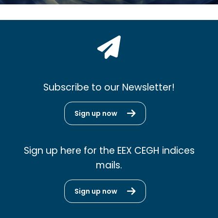
Subscribe to our Newsletter!
Sign up now
Sign up here for the EEX CEGH indices
mails.
Sign up now