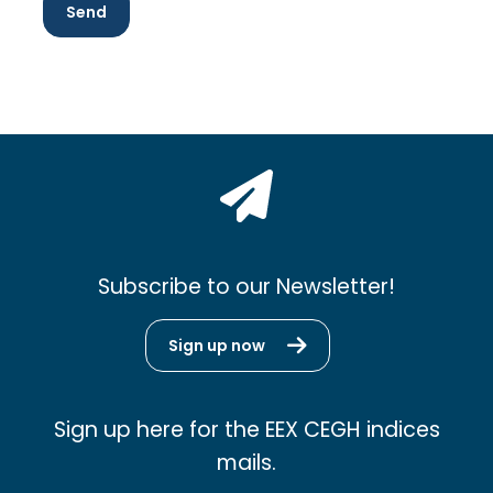
Subscribe to our Newsletter!
Sign up now
Sign up here for the EEX CEGH indices
mails.