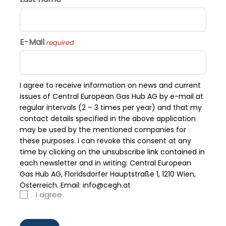
E-Mail
required
I agree to receive information on news and current
issues of Central European Gas Hub AG by e-mail at
regular intervals (2 – 3 times per year) and that my
contact details specified in the above application
may be used by the mentioned companies for
these purposes. I can revoke this consent at any
time by clicking on the unsubscribe link contained in
each newsletter and in writing: Central European
Gas Hub AG, Floridsdorfer Hauptstraße 1, 1210 Wien,
Österreich. Email: info@cegh.at
I agree
required