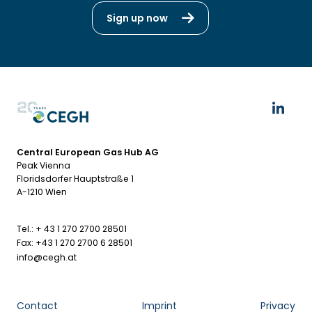
Sign up now
Central European Gas Hub AG
Peak Vienna
Floridsdorfer Hauptstraße 1
A-1210 Wien
Tel.: + 43 1 270 2700 28501
Fax: +43 1 270 2700 6 28501
info@cegh.at
Contact
Imprint
Privacy