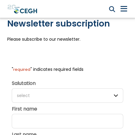
Newsletter subscription
Please subscribe to our newsletter.
"
" indicates required fields
required
Salutation
select
First name
Last name