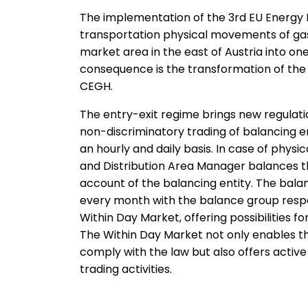
The implementation of the 3rd
EU Energy 
transportation physical movements of gas 
market area in the east of Austria into one
consequence is the transformation of the 
CEGH.
The entry-exit regime brings new regulat
non-discriminatory trading of balancing 
an hourly and daily basis. In case of phys
and Distribution Area Manager balances t
account of the balancing entity. The balan
every month with the balance group resp
Within Day Market, offering possibilities 
The Within Day Market not only enables t
comply with the law but also offers activ
trading activities.