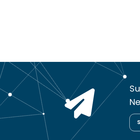
Su
Ne