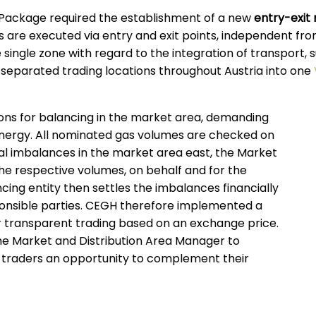
Package required the establishment of a new
entry-exit
are executed via entry and exit points, independent from
 single zone with regard to the integration of transport, s
separated trading locations throughout Austria into one
ions for balancing in the market area, demanding
energy. All nominated gas volumes are checked on
ical imbalances in the market area east, the Market
he respective volumes, on behalf and for the
cing entity then settles the imbalances financially
onsible parties. CEGH therefore implemented a
for transparent trading based on an exchange price.
he Market and Distribution Area Manager to
e traders an opportunity to complement their