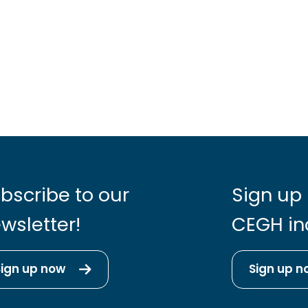
bscribe to our
Sign up 
wsletter!
CEGH in
Sign up now
Sign up n