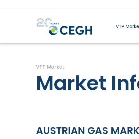
VTP Marke
VTP Market
Market In
AUSTRIAN GAS MARK