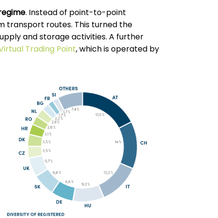
 regime
. Instead of point-to-point
 transport routes. This turned the
upply and storage activities. A further
Virtual Trading Point
, which is operated by