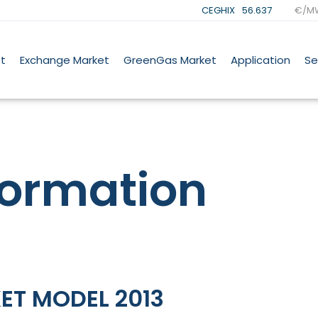
CEGHIX
56.637
€/M
t
Exchange Market
GreenGas Market
Application
Se
formation
ET MODEL 2013