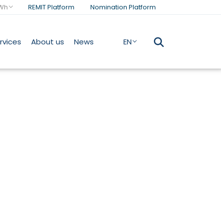
Wh
REMIT Platform
Nomination Platform
rvices
About us
News
EN