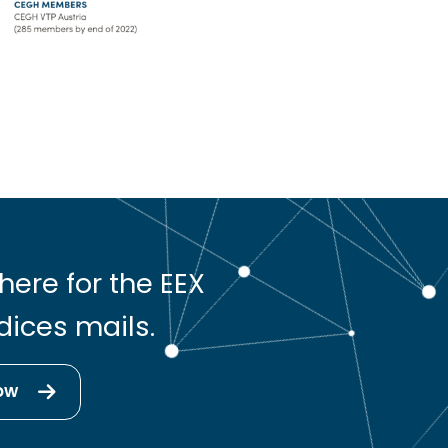
here for the EEX
dices mails.
ow