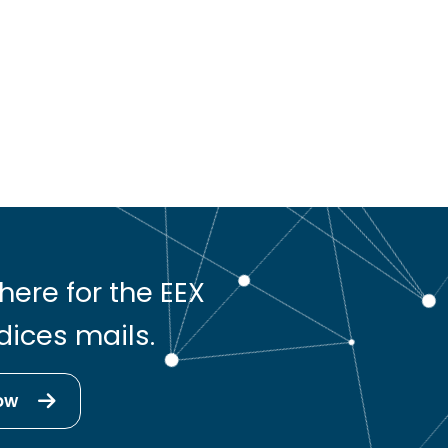
here for the EEX
dices mails.
ow