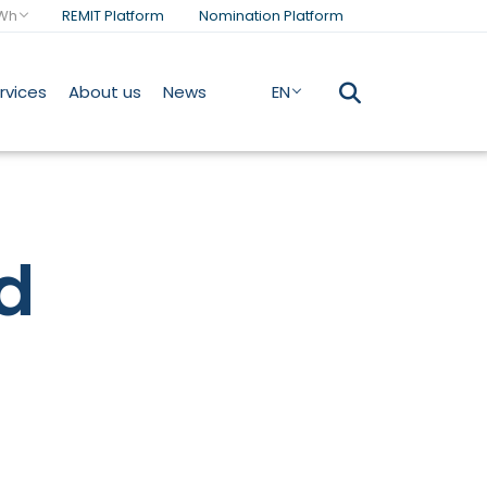
Wh
REMIT Platform
Nomination Platform
rvices
About us
News
EN
d