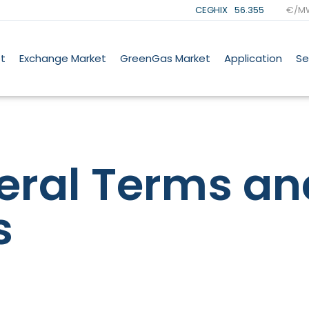
CEGHIX
56.355
€/M
t
Exchange Market
GreenGas Market
Application
Se
eral Terms an
s