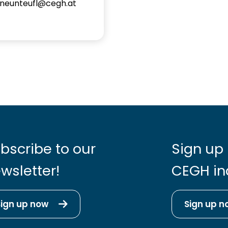
.neunteufl@cegh.at
bscribe to our
Sign up 
wsletter!
CEGH in
Sign up now
Sign up n