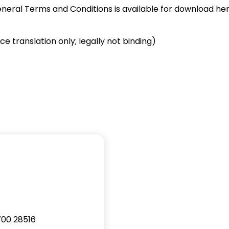
eneral Terms and Conditions is available for download her
e translation only; legally not binding)
2700 28516