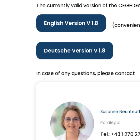
The currently valid version of the CEGH G
English Version V 1.8
(convenienc
Deutsche Version V
1.8
In case of any questions, please contact
Susanne Neunteufl
Paralegal
Tel.: +43 1 270 