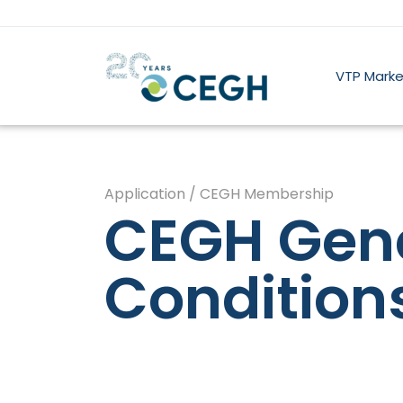
VTP Marke
Application / CEGH Membership
CEGH Gen
Condition