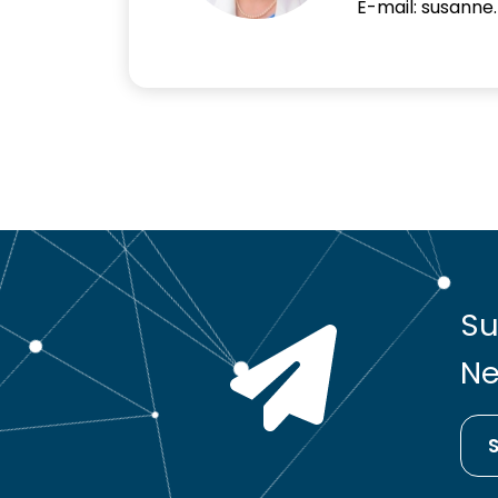
E-mail: susanne
Su
Ne