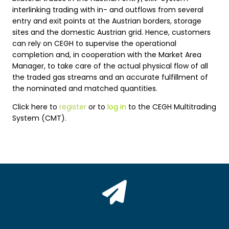
interlinking trading with in- and outflows from several
entry and exit points at the Austrian borders, storage
sites and the domestic Austrian grid. Hence, customers
can rely on CEGH to supervise the operational
completion and, in cooperation with the Market Area
Manager, to take care of the actual physical flow of all
the traded gas streams and an accurate fulfillment of
the nominated and matched quantities.
Click here to
register
or to
log in
to the CEGH Multitrading
System (CMT).