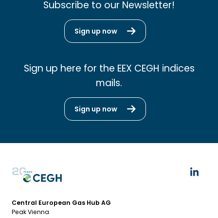
Subscribe to our Newsletter!
Sign up now
Sign up here for the EEX CEGH indices
mails.
Sign up now
Central European Gas Hub AG
Peak Vienna