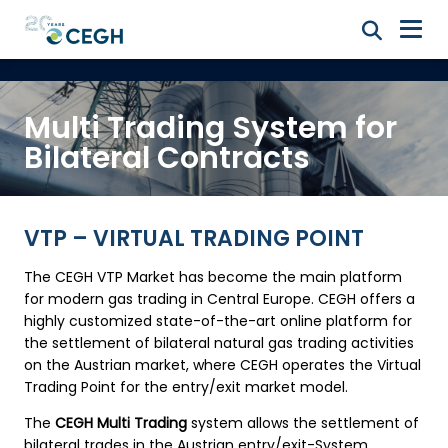
Multi Trading System for
Bilateral Contracts
VTP – VIRTUAL TRADING POINT
The CEGH VTP Market has become the main platform
for modern gas trading in Central Europe. CEGH offers a
highly customized state-of-the-art online platform for
the settlement of bilateral natural gas trading activities
on the Austrian market, where CEGH operates the Virtual
Trading Point for the entry/exit market model.
The
CEGH Multi Trading
system allows the settlement of
bilateral trades in the Austrian entry/exit-System