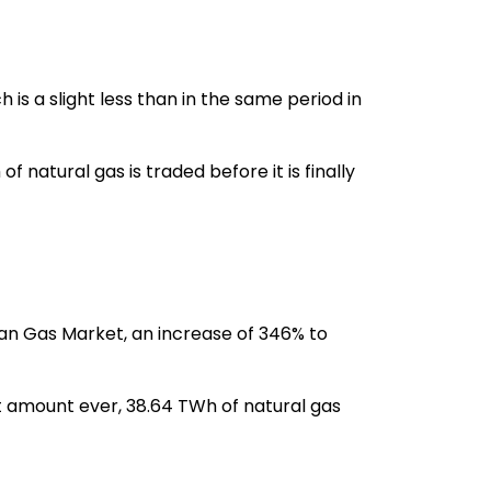
 a slight less than in the same period in
natural gas is traded before it is finally
an Gas Market, an increase of 346% to
 amount ever, 38.64 TWh of natural gas