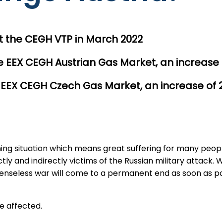
 the CEGH VTP in March 2022
 EEX CEGH Austrian Gas Market, an increase
 EEX CEGH Czech Gas Market, an increase of
ening situation which means great suffering for many peop
 and indirectly victims of the Russian military attack. We 
 senseless war will come to a permanent end as soon as poss
e affected.