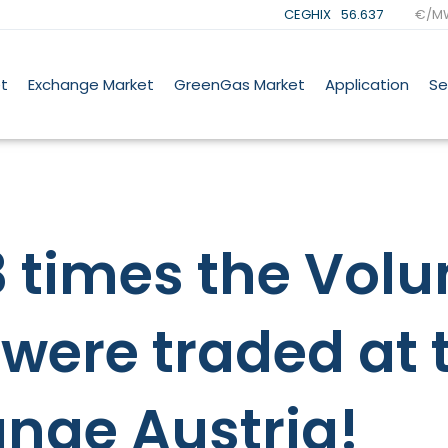
CEGHIX
56.637
€/M
t
Exchange Market
GreenGas Market
Application
Se
 times the Volu
were traded at 
nge Austria!