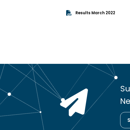
Results March 2022
Su
Ne