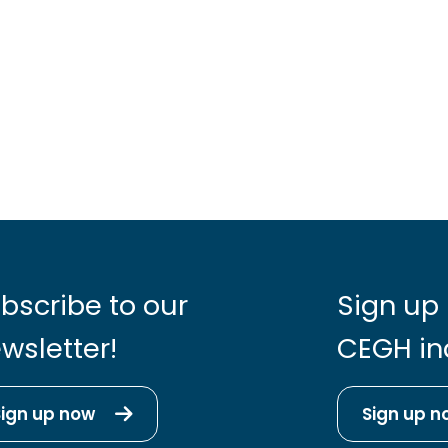
bscribe to our
Sign up 
wsletter!
CEGH in
Sign up now
Sign up n