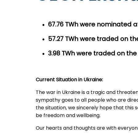
67.76 TWh were nominated at
57.27
TWh were traded on the
3.98 TWh were traded on the
Current Situation in Ukraine:
The war in Ukraine is a tragic and threat
sympathy goes to all people who are directly
the situation, we sincerely hope that this
be freedom and wellbeing.
Our hearts and thoughts are with everyon