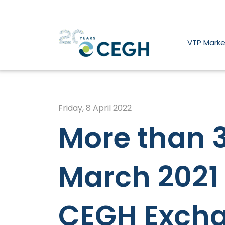
VTP Marke
Friday, 8 April 2022
More than 3
March 2021 
CEGH Excha