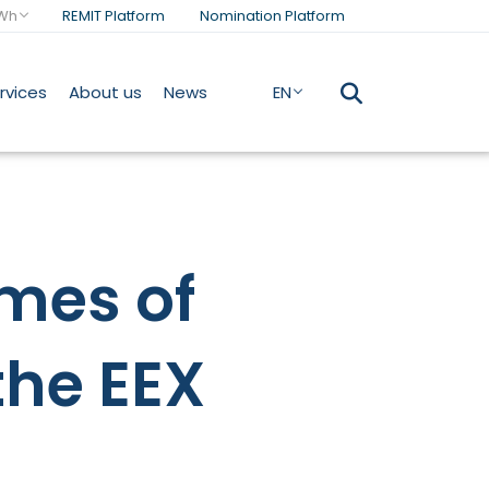
Wh
REMIT Platform
Nomination Platform
rvices
About us
News
EN
mes of
the EEX