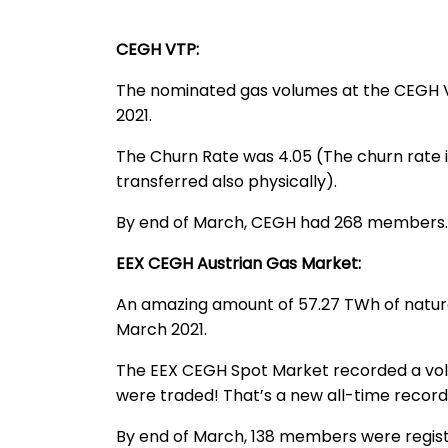
CEGH VTP:
The nominated gas volumes at the CEGH VT
2021.
The Churn Rate was 4.05 (The churn rate is 
transferred also physically).
By end of March, CEGH had 268 members.
EEX CEGH Austrian Gas Market:
An amazing amount of 57.27 TWh of natura
March 2021.
The EEX CEGH Spot Market recorded a volu
were traded! That’s a new all-time recor
By end of March, 138 members were regis