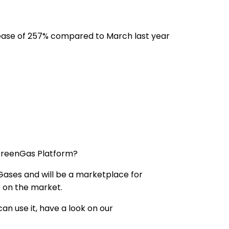
ease of 257% compared to March last year
 GreenGas Platform?
 Gases and will be a marketplace for
 on the market.
n use it, have a look on our