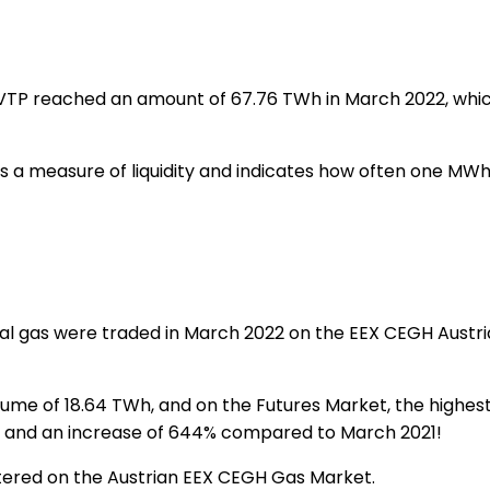
P reached an amount of 67.76 TWh in March 2022, which is
a measure of liquidity and indicates how often one MWh of 
l gas were traded in March 2022 on the EEX CEGH Austri
me of 18.64 TWh, and on the Futures Market, the highest
d and an increase of 644% compared to March 2021!
tered on the Austrian EEX CEGH Gas Market.