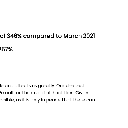
 of 346% compared to March 2021
 257%
le and affects us greatly. Our deepest
call for the end of all hostilities. Given
ible, as it is only in peace that there can