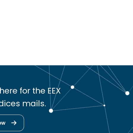
here for the EEX
dices mails.
ow