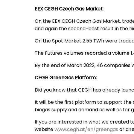
EEX CEGH Czech Gas Market:
On the EEX CEGH Czech Gas Market, trade
and again the second-best result in the hi
On the Spot Market 2.55 TWh were traded,
The Futures volumes recorded a volume 1.4
By the end of March 2022, 46 companies 
CEGH GreenGas Platform:
Did you know that CEGH has already launc
It will be the first platform to support t
biogas supply and demand as well as for
If you are interested in what we created 
website
www.cegh.at/en/greengas
or dir