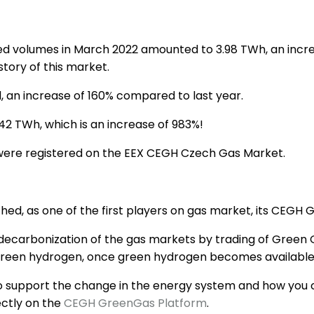
d volumes in March 2022 amounted to 3.98 TWh, an incr
story of this market.
 an increase of 160% compared to last year.
2 TWh, which is an increase of 983%!
were registered on the EEX CEGH Czech Gas Market.
hed, as one of the first players on gas market, its CEGH
he decarbonization of the gas markets by trading of Green
 green hydrogen, once green hydrogen becomes available
to support the change in the energy system and how you ca
ectly on the
CEGH GreenGas Platform
.