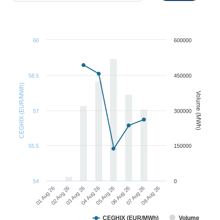
60
600000
58.5
450000
CEGHIX (EUR/MWh)
Volume (MWh)
57
300000
55.5
150000
54
0
01 Aug 26
02 Aug 26
03 Aug 26
04 Aug 26
05 Aug 26
06 Aug 26
07 Aug 26
08 Aug 26
CEGHIX (EUR/MWh)
Volume