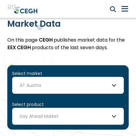
Market Data
On this page
CEGH
publishes market data for the
EEX CEGH
products of the last seven days.
Select market
AT Austria
Select product
Day Ahead Market