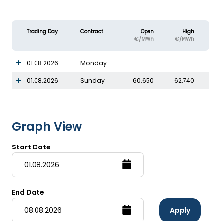
Trading Day
Contract
Open
High
€/MWh
€/MWh
01.08.2026
Monday
-
-
01.08.2026
Sunday
60.650
62.740
Graph View
Start Date
End Date
Apply