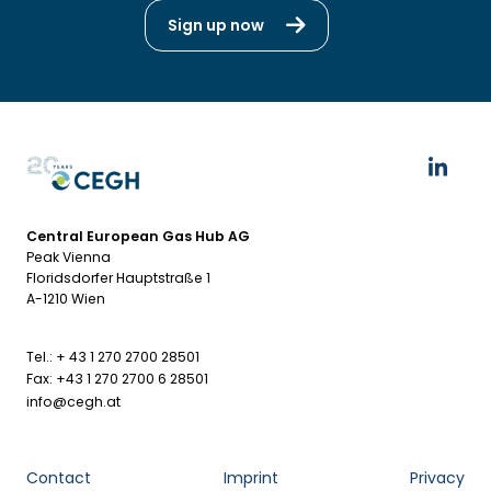
Sign up now
Central European Gas Hub AG
Peak Vienna
Floridsdorfer Hauptstraße 1
A-1210 Wien
Tel.: + 43 1 270 2700 28501
Fax: +43 1 270 2700 6 28501
info@cegh.at
Contact
Imprint
Privacy