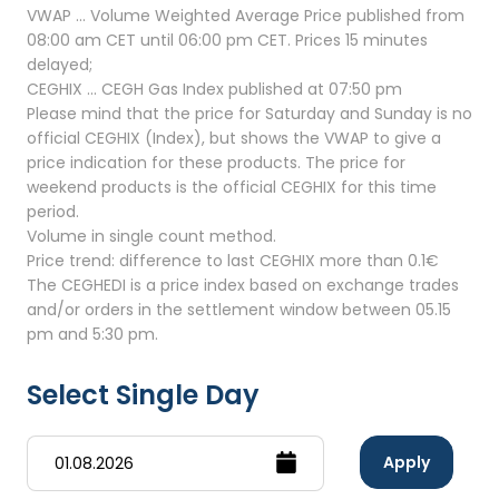
VWAP ... Volume Weighted Average Price published from
08:00 am CET until 06:00 pm CET. Prices 15 minutes
delayed;
CEGHIX ... CEGH Gas Index published at 07:50 pm
Please mind that the price for Saturday and Sunday is no
official CEGHIX (Index), but shows the VWAP to give a
price indication for these products. The price for
weekend products is the official CEGHIX for this time
period.
Volume in single count method.
Price trend: difference to last CEGHIX more than 0.1€
The CEGHEDI is a price index based on exchange trades
and/or orders in the settlement window between 05.15
pm and 5:30 pm.
Select Single Day
Apply