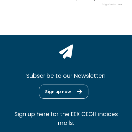
Highcharts.com
Subscribe to our Newsletter!
Sign up now
Sign up here for the EEX CEGH indices
mails.