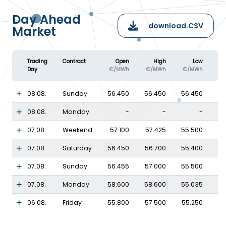
Day Ahead
download.CSV
Market
Trading
Contract
Open
High
Low
Day
€/MWh
€/MWh
€/MWh
08.08.
Sunday
56.450
56.450
56.450
08.08.
Monday
-
-
-
07.08.
Weekend
57.100
57.425
55.500
07.08.
Saturday
56.450
56.700
55.400
07.08.
Sunday
56.455
57.000
55.500
07.08.
Monday
58.600
58.600
55.035
06.08.
Friday
55.800
57.500
55.250